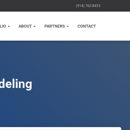
(914) 762-8453
LIO
ABOUT
PARTNERS
CONTACT
deling