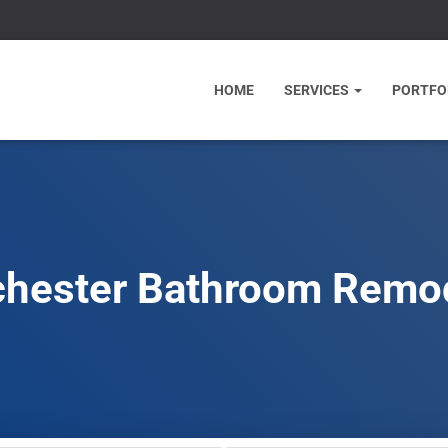
HOME
SERVICES
PORTFO
hester Bathroom Remo