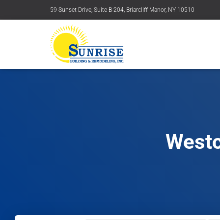
59 Sunset Drive, Suite B-204, Briarcliff Manor, NY 10510
Westc