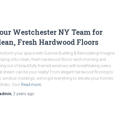
our Westchester NY Team for
lean, Fresh Hardwood Floors
nsform your space with Sunrise Building & Remodeling! Imagine
pping onto clean, fresh hardwood floors each morning and
ing out of beautifully framed windows with breathtaking views.
t dream can be your reality! From elegant hardwood flooring to
c window moldings, we’ve got everything to elevate your home’s
thetic. Give
Read more…
admin
,
2 years
ago