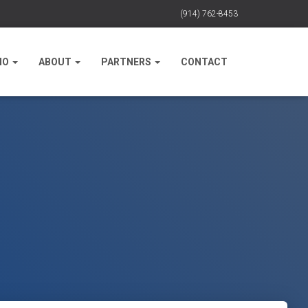
(914) 762-8453
IO
ABOUT
PARTNERS
CONTACT