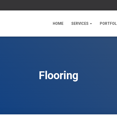
HOME
SERVICES
PORTFOL
Flooring