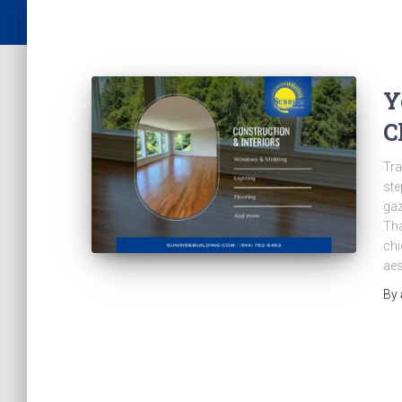
Y
C
Tra
ste
gaz
Tha
chi
aes
By