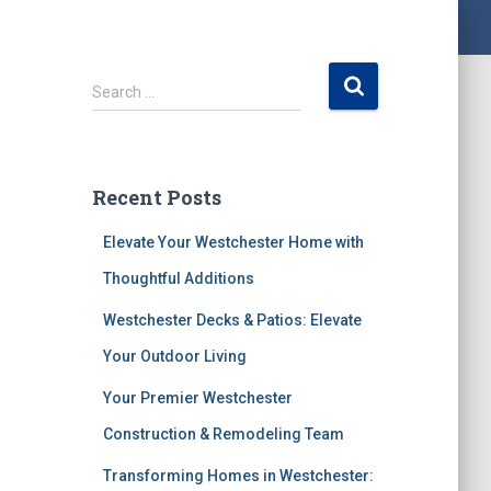
S
Search …
e
a
r
c
Recent Posts
h
f
Elevate Your Westchester Home with
o
r
Thoughtful Additions
:
Westchester Decks & Patios: Elevate
Your Outdoor Living
Your Premier Westchester
Construction & Remodeling Team
Transforming Homes in Westchester: