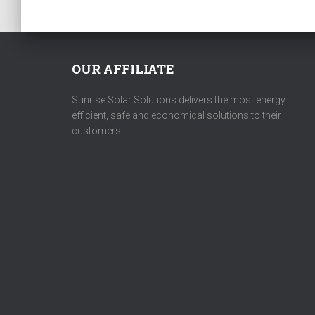
OUR AFFILIATE
Sunrise Solar Solutions delivers the most energy
efficient, safe and economical solutions to their
customers.