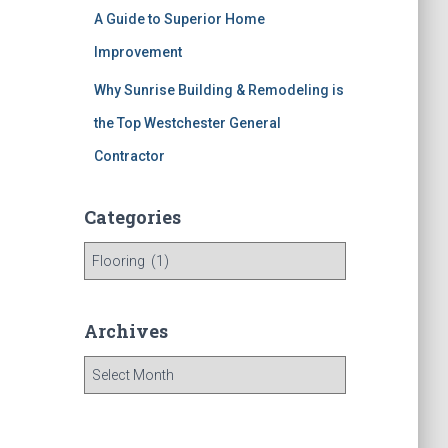
A Guide to Superior Home
Improvement
Why Sunrise Building & Remodeling is
the Top Westchester General
Contractor
Categories
C
a
t
e
Archives
g
o
A
r
r
i
c
e
h