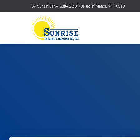
59 Sunset Drive, Suite B-204, Briarcliff Manor, NY 10510