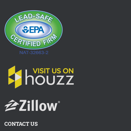
CONTACT US