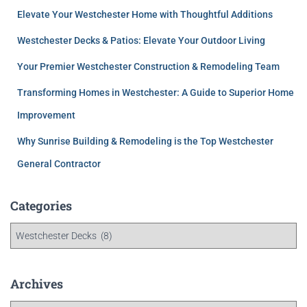
Elevate Your Westchester Home with Thoughtful Additions
Westchester Decks & Patios: Elevate Your Outdoor Living
Your Premier Westchester Construction & Remodeling Team
Transforming Homes in Westchester: A Guide to Superior Home
Improvement
Why Sunrise Building & Remodeling is the Top Westchester
General Contractor
Categories
Archives