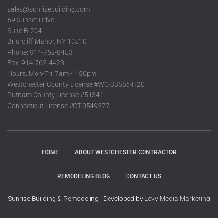
sales@sunrisebuilding.com
59 Sunset Drive
Suite B-204
Briarcliff Manor, NY 10510
Phone: 914-762-8453
Fax: 914-762-4423
Hours: Mon-Fri: 7am - 4:30pm
Westchester County License #WC-33556-H20
Putnam County License #51341
Connecticut License #CT-0549277
HOME
ABOUT WESTCHESTER CONTRACTOR
REMODELING BLOG
CONTACT US
Sunrise Building & Remodeling | Developed by
Levy Media Marketing