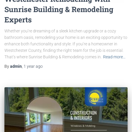
Sunrise Building & Remodeling
Experts
Whether you’re dreaming of a sleek kitchen upgrade or a cozy
bathroom oasis, remodeling your home is an exciting opportunity to
enhance both functionality and style. If you’re a homeowner in
Westchester County, finding the right team for the job is essential.
That’s where Sunrise Building & Remodeling comes in.
Read more…
By
admin
,
1 year
ago