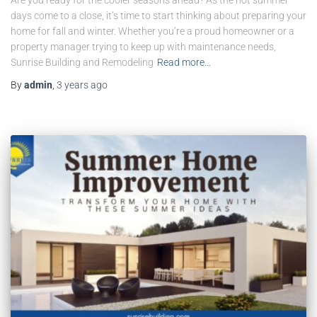
days come to a close, it’s time to start thinking about preparing your
home for fall and winter. Whether you’re a proud homeowner or a
property manager trying to keep up with maintenance needs,
Sunrise Building and Remodeling
Read more…
By
admin
,
3 years
ago