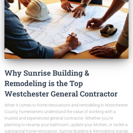
Why Sunrise Building &
Remodeling is the Top
Westchester General Contractor
When it comes to home renovations and remodeling in Westchester
County, homeowners understand the value of working with a
trusted and experienced general contractor. Whether you’re
planning to revamp your bathroom, update your kitchen, or tackle a
substantial home renovation, Sunrise Building & Remodeling stands