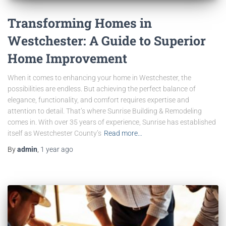
Transforming Homes in
Westchester: A Guide to Superior
Home Improvement
When it comes to enhancing your home in Westchester, the
possibilities are endless. But achieving the perfect balance of
elegance, functionality, and comfort requires expertise and
attention to detail. That’s where Sunrise Building & Remodeling
comes in. With over 35 years of experience, Sunrise has established
itself as Westchester County’s
Read more…
By
admin
,
1 year
ago