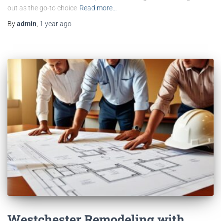
out as the go-to choice
Read more…
By
admin
,
1 year
ago
Westchester Remodeling with