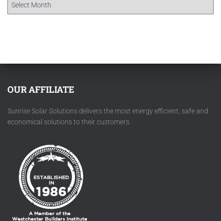
OUR AFFILIATE
Sunrise Solar Solutions delivers the most energy efficient, safe and
economical solutions to their customers.