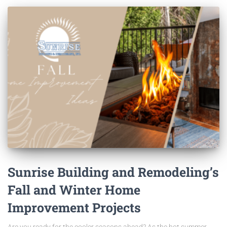
Sunrise Building and Remodeling’s
Fall and Winter Home
Improvement Projects
Are you ready for the cooler seasons ahead? As the hot summer