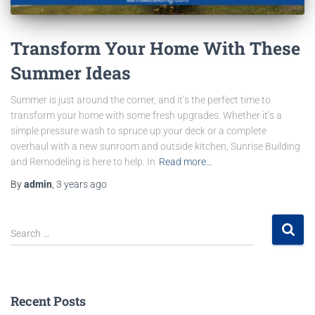
Transform Your Home With These
Summer Ideas
Summer is just around the corner, and it’s the perfect time to
transform your home with some fresh upgrades. Whether it’s a
simple pressure wash to spruce up your deck or a complete
overhaul with a new sunroom and outside kitchen, Sunrise Building
and Remodeling is here to help. In
Read more…
By
admin
,
3 years
ago
Search …
Recent Posts