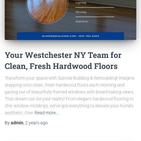
Your Westchester NY Team for
Clean, Fresh Hardwood Floors
Transform your space with Sunrise Building & Remodeling! Imagine
stepping onto clean, fresh hardwood floors each morning and
gazing out of beautifully framed windows with breathtaking views.
That dream can be your reality! From elegant hardwood flooring to
chic window moldings, we’ve got everything to elevate your home’s
aesthetic. Give
Read more…
By
admin
,
2 years
ago