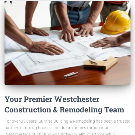
Your Premier Westchester
Construction & Remodeling Team
For over 35 years, Sunrise Building & Remodeling has been a trusted
partner in turning houses into dream homes throughout
Westchester County. Known for their quality craftsmanship,