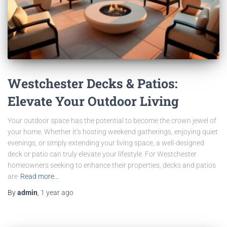
Westchester Decks & Patios:
Elevate Your Outdoor Living
Your outdoor space has the potential to become the crown jewel of
your home. Whether it’s hosting weekend gatherings, enjoying quiet
evenings, or simply extending your living space, a well-designed
deck or patio can truly elevate your lifestyle. For Westchester
homeowners seeking to enhance their properties, decks and patios
are
Read more…
By
admin
,
1 year
ago