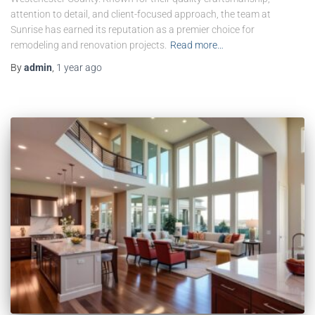
attention to detail, and client-focused approach, the team at
Sunrise has earned its reputation as a premier choice for
remodeling and renovation projects.
Read more…
By
admin
,
1 year
ago