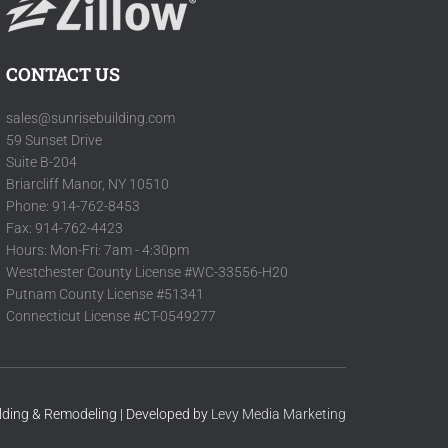
CONTACT US
sales@sunrisebuilding.com
59 Sunset Drive
Suite B-204
Briarcliff Manor, NY 10510
Phone: 914-762-8453
Fax: 914-762-4423
Hours: Mon-Fri: 7am - 4:30pm
Westchester County License #WC-33556-H20
Putnam County License #51341
Connecticut License #CT-0549277
ilding & Remodeling | Developed by
Levy Media Marketing