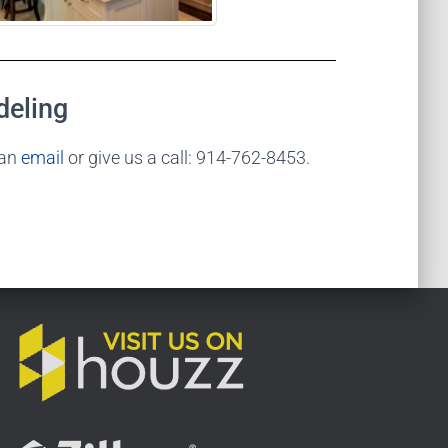
deling
 an
email
or give us a call: 914-762-8453.