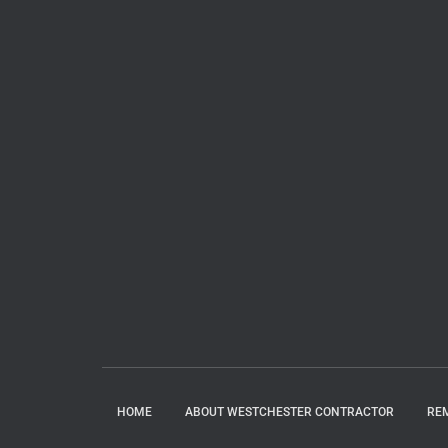
HOME
ABOUT WESTCHESTER CONTRACTOR
RE