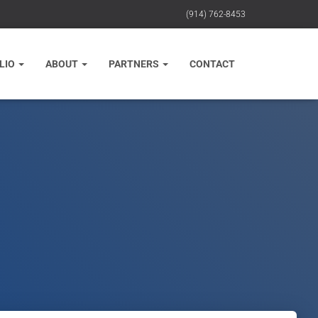
(914) 762-8453
LIO
ABOUT
PARTNERS
CONTACT