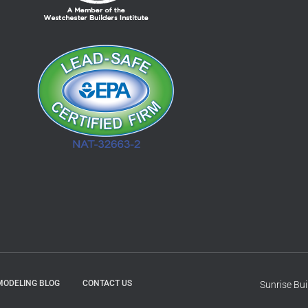
MODELING BLOG
CONTACT US
Sunrise Bu