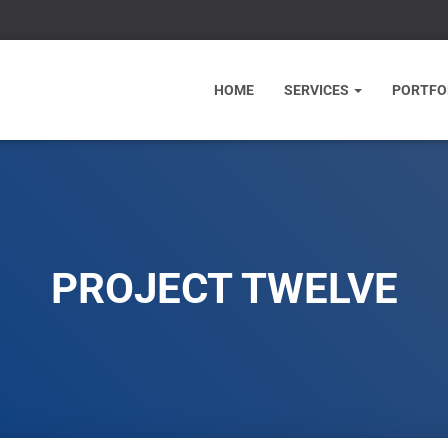
HOME
SERVICES
PORTFO
PROJECT TWELVE