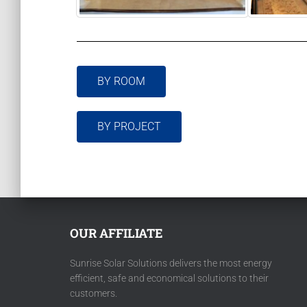
BY ROOM
BY PROJECT
OUR AFFILIATE
Sunrise Solar Solutions delivers the most energy
efficient, safe and economical solutions to their
customers.