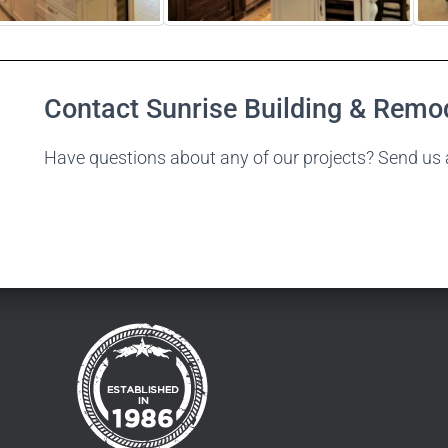
Contact Sunrise Building & Remo
Have questions about any of our projects? Send us