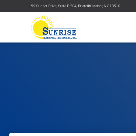
59 Sunset Drive, Suite B-204, Briarcliff Manor, NY 10510