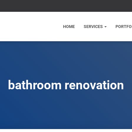
HOME
SERVICES
PORTFO
bathroom renovation