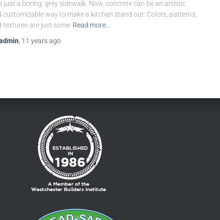
 just a boring, grey sidewalk. Now, concrete can be an artistic
 customizable way to make a kitchen stand out. Colors, patterns,
 textures are just some
Read more…
admin
,
11 years
ago