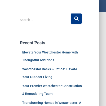
Search …
Recent Posts
Elevate Your Westchester Home with
Thoughtful Additions
Westchester Decks & Patios: Elevate
Your Outdoor Living
Your Premier Westchester Construction
& Remodeling Team
Transforming Homes in Westchester: A