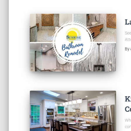
L
See
Att
By
K
C
Whe
con