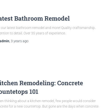
atest Bathroom Remodel
 our latest bathroom remodel and more! Quality craftsmanship.
ention to detail. Over 35 years of experience.
admin
,
3 years
ago
itchen Remodeling: Concrete
ountetops 101
n thinking about a kitchen remodel, few people would consider
crete for a new countertop. But gone are the days when concrete