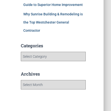
Guide to Superior Home Improvement
Why Sunrise Building & Remodeling is
the Top Westchester General
Contractor
Categories
Archives