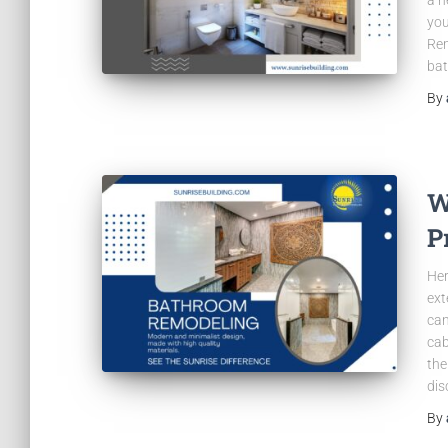
you
Rem
ba
By
W
P
Her
ext
can
cab
the
dis
By