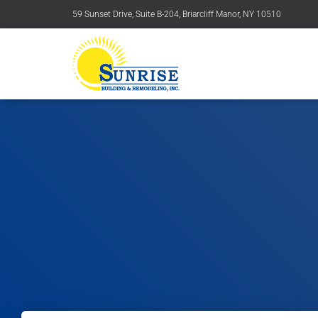
59 Sunset Drive, Suite B-204, Briarcliff Manor, NY 10510