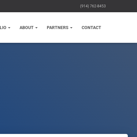
(914) 762-8453
LIO
ABOUT
PARTNERS
CONTACT