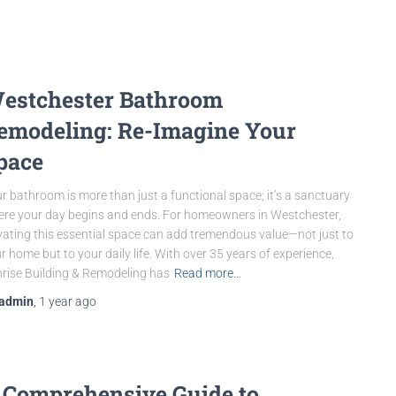
estchester Bathroom
emodeling: Re-Imagine Your
pace
r bathroom is more than just a functional space; it’s a sanctuary
re your day begins and ends. For homeowners in Westchester,
vating this essential space can add tremendous value—not just to
r home but to your daily life. With over 35 years of experience,
rise Building & Remodeling has
Read more…
admin
,
1 year
ago
 Comprehensive Guide to