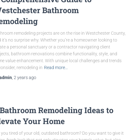
estchester Bathroom
emodeling
hroom remodeling projects are on the rise in Westchester County,
 it’s no surprise why. Whether you’re a homeowner looking to
ate a personal sanctuary or a contractor navigating client
jects, bathroom renovations combine functionality, style, and
e value enhancement. With unique local challenges and trends
consider, remodeling in
Read more…
admin
,
2 years
ago
 Bathroom Remodeling Ideas to
levate Your Home
 you tired of your old, outdated bathroom? Do you want to give it
ew, fresh look that not only elevates your home’s value, but also