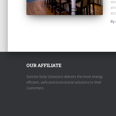
was
and
and
By
OUR AFFILIATE
Sunrise Solar Solutions delivers the most energy
efficient, safe and economical solutions to their
customers.