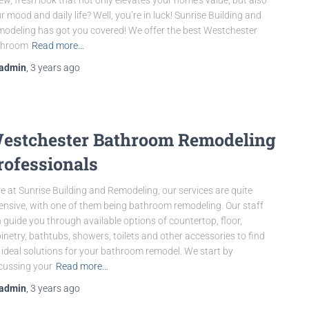
r mood and daily life? Well, you’re in luck! Sunrise Building and
odeling has got you covered! We offer the best Westchester
throom
Read more…
admin
,
3 years
ago
estchester Bathroom Remodeling
rofessionals
e at Sunrise Building and Remodeling, our services are quite
ensive, with one of them being bathroom remodeling. Our staff
 guide you through available options of countertop, floor,
inetry, bathtubs, showers, toilets and other accessories to find
 ideal solutions for your bathroom remodel. We start by
cussing your
Read more…
admin
,
3 years
ago