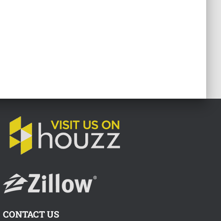
CONTACT US