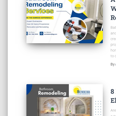
W
R
Bat
and
cre
pro
hom
to 
By
8
E
Are
a n