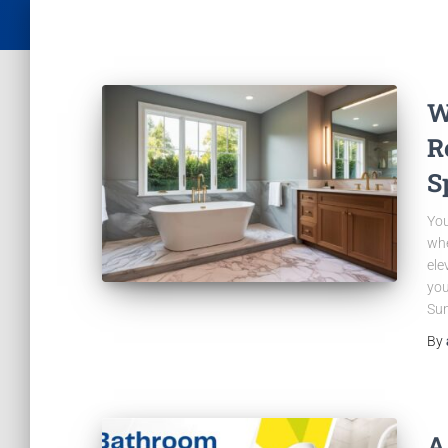
W
R
S
You
whe
ele
you
Sun
By
A