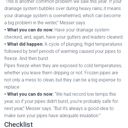
“This is another common problem we saw this year. If your
drainage system bubbles over during heavy rains, it means
your drainage system is overwhelmed, which can become
a big problem in the winter,” Messer says.
• What you can do now:
Have your drainage system
checked, and, again, have your gutters and leaders cleaned.
• What did happen:
A cycle of plunging, frigid temperatures
followed by brief periods of warming caused your pipes to
freeze. And then burst.
Pipes freeze when they are exposed to cold temperatures,
whether you leave them dripping or not. Frozen pipes are
not only a mess to clean, but they can be a big expense to
replace.
• What you can do now:
“We had record low temps this
year, so if your pipes didn’t burst, you’re probably safe for
next year,” Messer says. “But it’s always a good idea to
make sure your pipes have adequate insulation.”
Checklist