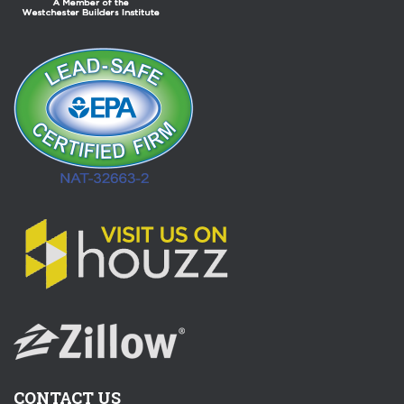
CONTACT US