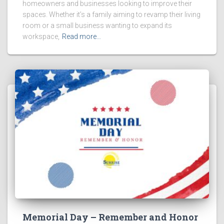
homeowners and businesses looking to improve their
spaces. Whether it’s a family aiming to revamp their living
room or a small business wanting to expand its
workspace,
Read more…
Memorial Day – Remember and Honor