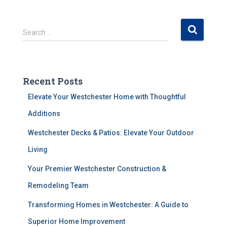
S
Search …
e
a
r
c
Recent Posts
h
f
Elevate Your Westchester Home with Thoughtful
o
Additions
r
:
Westchester Decks & Patios: Elevate Your Outdoor
Living
Your Premier Westchester Construction &
Remodeling Team
Transforming Homes in Westchester: A Guide to
Superior Home Improvement