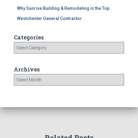
Why Sunrise Building & Remodeling is the Top
Westchester General Contractor
Categories
C
a
t
e
Archives
g
A
o
r
r
c
i
h
e
i
s
v
e
s
Related Posts