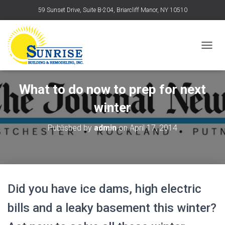
59 Sunset Drive, Suite B-204, Briarcliff Manor, NY 10510
T
O
G
What to do now to prep for next
G
L
winter
E
N
Published by
admin
on
April 17, 2014
A
V
I
G
A
Did you have ice dams, high electric
T
I
bills and a leaky basement this winter?
O
N