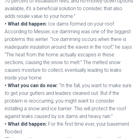
70 percent of installation fees, and no-money-down options
available, it’s a beneficial solution to consider, that also
adds resale value to your home.”
• What did happen:
Ice dams formed on your roof.
According to Messer, ice damming was one of the biggest
problems this winter. “Ice damming occurs when there is
inadequate insulation around the eaves in the roof,” he says.
“The heat from the home actually escapes in these
sections, causing the snow to melt.” The melted snow
causes moisture to collect, eventually leading to leaks
inside your home.
• What you can do now:
“In the fall, you want to make sure
to get your gutters and leaders cleaned out. But if the
problem is reoccurring, you might want to consider
installing a snow and ice barrier. This will protect the roof
against leaks caused by ice dams and heavy rain.”
• What did happen:
For the first time ever, your basement
flooded.