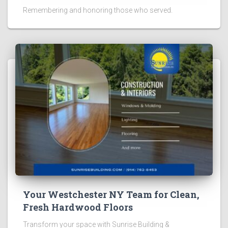
Remembering and honoring those who served.
Your Westchester NY Team for Clean,
Fresh Hardwood Floors
Transform your space with Sunrise Building &