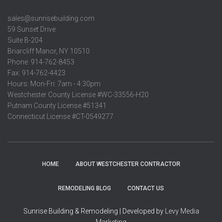
sales@sunrisebuilding.com
59 Sunset Drive
Suite B-204
Briarcliff Manor, NY 10510
Phone: 914-762-8453
Fax: 914-762-4423
Hours: Mon-Fri: 7am - 4:30pm
Westchester County License #WC-33556-H20
Putnam County License #51341
Connecticut License #CT-0549277
HOME
ABOUT WESTCHESTER CONTRACTOR
REMODELING BLOG
CONTACT US
Sunrise Building & Remodeling | Developed by
Levy Media