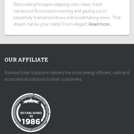
Remodeling! Imagine stepping onto clean, fresh
hardwood floors each morning and gazing out of
beautifully framed windows with breathtaking views. That
dream can be your reality! From elegant
Read more…
OUR AFFILIATE
Sunrise Solar Solutions delivers the most energy efficient, safe and
economical solutions to their customers.