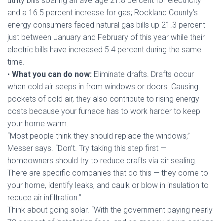
utility bills soaring an average 21.8 percent for electricity
and a 16.5 percent increase for gas; Rockland County’s
energy consumers faced natural gas bills up 21.3 percent
just between January and February of this year while their
electric bills have increased 5.4 percent during the same
time.
•
What you can do now:
Eliminate drafts. Drafts occur
when cold air seeps in from windows or doors. Causing
pockets of cold air, they also contribute to rising energy
costs because your furnace has to work harder to keep
your home warm.
“Most people think they should replace the windows,”
Messer says. “Don’t. Try taking this step first —
homeowners should try to reduce drafts via air sealing.
There are specific companies that do this — they come to
your home, identify leaks, and caulk or blow in insulation to
reduce air infiltration.”
Think about going solar. “With the government paying nearly