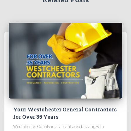
Your Westchester General Contractors
for Over 35 Years
Westchester County is a vibrant area buzzing with