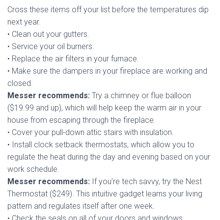
Cross these items off your list before the temperatures dip
next year.
• Clean out your gutters.
• Service your oil burners.
• Replace the air filters in your furnace.
• Make sure the dampers in your fireplace are working and
closed.
Messer recommends:
Try a chimney or flue balloon
($19.99 and up), which will help keep the warm air in your
house from escaping through the fireplace.
• Cover your pull-down attic stairs with insulation.
• Install clock setback thermostats, which allow you to
regulate the heat during the day and evening based on your
work schedule.
Messer recommends:
If you’re tech savvy, try the Nest
Thermostat ($249). This intuitive gadget learns your living
pattern and regulates itself after one week.
• Check the seals on all of your doors and windows.