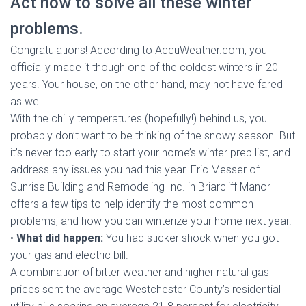
Act now to solve all these winter
problems.
Congratulations! According to AccuWeather.com, you
officially made it though one of the coldest winters in 20
years. Your house, on the other hand, may not have fared
as well.
With the chilly temperatures (hopefully!) behind us, you
probably don’t want to be thinking of the snowy season. But
it’s never too early to start your home’s winter prep list, and
address any issues you had this year. Eric Messer of
Sunrise Building and Remodeling Inc. in Briarcliff Manor
offers a few tips to help identify the most common
problems, and how you can winterize your home next year.
•
What did happen:
You had sticker shock when you got
your gas and electric bill.
A combination of bitter weather and higher natural gas
prices sent the average Westchester County’s residential