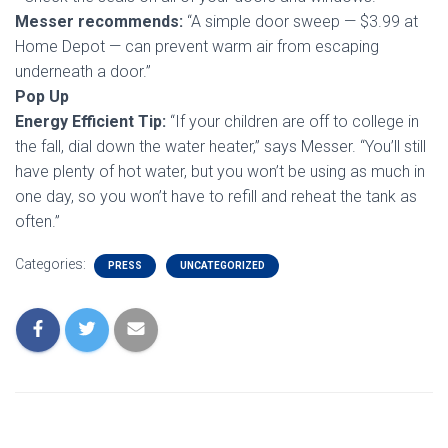
Messer recommends:
“A simple door sweep — $3.99 at
Home Depot — can prevent warm air from escaping
underneath a door.”
Pop Up
Energy Efficient Tip:
“If your children are off to college in
the fall, dial down the water heater,” says Messer. “You’ll still
have plenty of hot water, but you won’t be using as much in
one day, so you won’t have to refill and reheat the tank as
often.”
Categories:
PRESS
UNCATEGORIZED