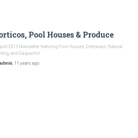
orticos, Pool Houses & Produce
ust 2015 Newsletter featuring Pool Houses, Entryways, Natural
hting, and Gazpacho!
admin
,
11 years
ago