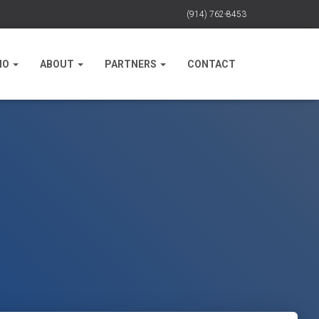
(914) 762-8453
IO
ABOUT
PARTNERS
CONTACT