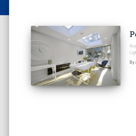
P
Aug
Lig
By