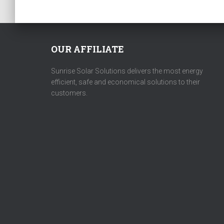
OUR AFFILIATE
Sunrise Solar Solutions delivers the most energy
efficient, safe and economical solutions to their
customers.