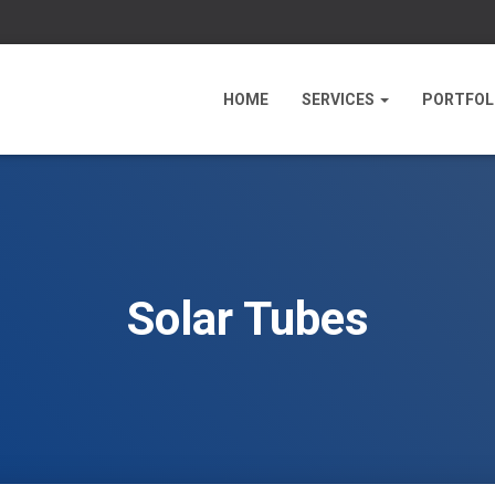
HOME
SERVICES
PORTFOL
Solar Tubes