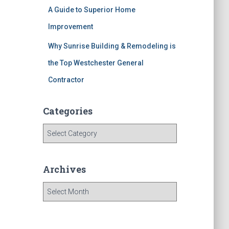
A Guide to Superior Home
Improvement
Why Sunrise Building & Remodeling is
the Top Westchester General
Contractor
Categories
C
a
t
e
Archives
g
o
A
r
r
i
c
e
h