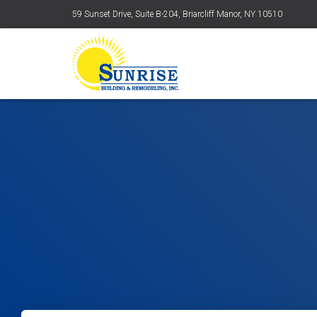
59 Sunset Drive, Suite B-204, Briarcliff Manor, NY 10510