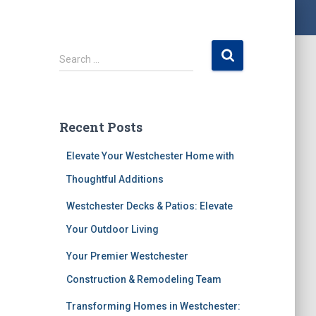
S
Search …
e
a
r
c
Recent Posts
h
f
Elevate Your Westchester Home with
o
r
Thoughtful Additions
:
Westchester Decks & Patios: Elevate
Your Outdoor Living
Your Premier Westchester
Construction & Remodeling Team
Transforming Homes in Westchester: